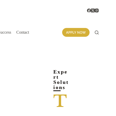
Success
Contact
APPLY NOW
Expe
rt
Solut
ions
T