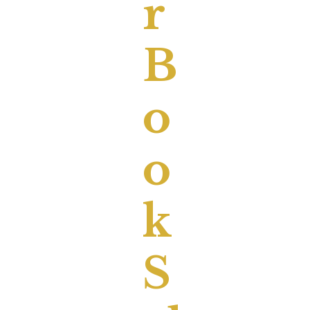
R
B
O
O
K
S