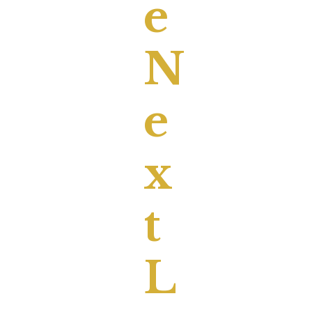
E
N
E
X
T
L