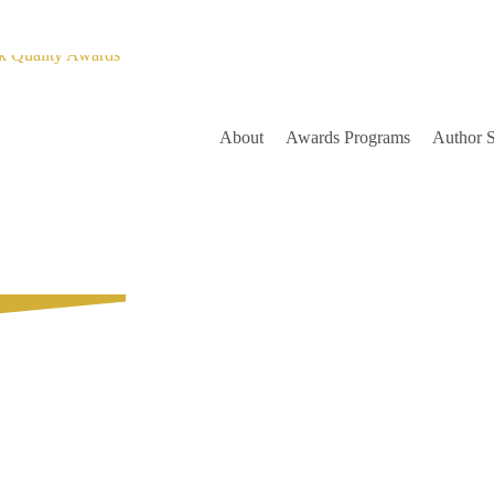
About
Awards Programs
Author 