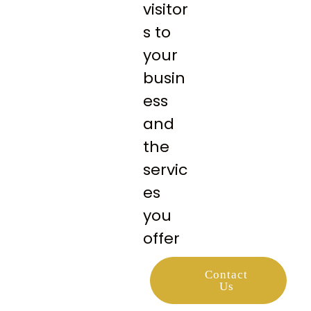
visitor
s to
your
busin
ess
and
the
servic
es
you
offer
Our
Contact
Services
Us