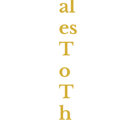
Al
Es
T
O
T
H