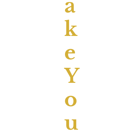
A
K
E
Y
O
U