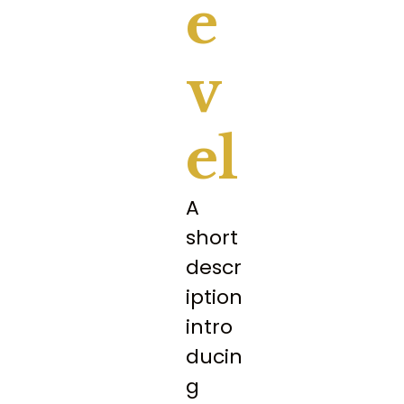
E
V
El
A
short
descr
iption
intro
ducin
g