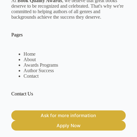
At
Book Quality Awards
, we believe that great books
deserve to be recognized and celebrated. That's why we're
committed to helping authors of all genres and
backgrounds achieve the success they deserve.
Pages
Home
About
Awards Programs
Author Success
Contact
Contact Us
Ask for more information
Apply Now